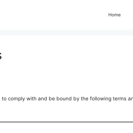
Home
s
 to comply with and be bound by the following terms and