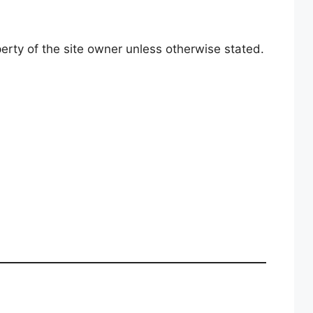
perty of the site owner unless otherwise stated.