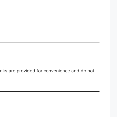
links are provided for convenience and do not