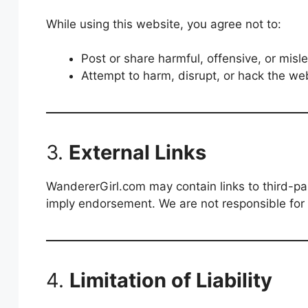
While using this website, you agree not to:
Post or share harmful, offensive, or mi
Attempt to harm, disrupt, or hack the web
3.
External Links
WandererGirl.com may contain links to third-par
imply endorsement. We are not responsible for t
4.
Limitation of Liability