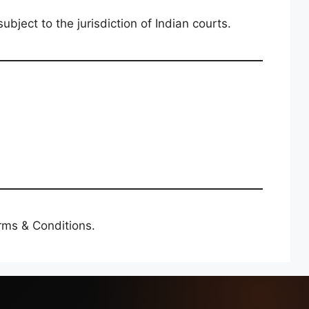
bject to the jurisdiction of Indian courts.
rms & Conditions.