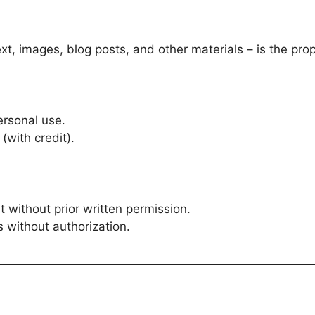
ext, images, blog posts, and other materials – is the pro
ersonal use.
(with credit).
 without prior written permission.
 without authorization.