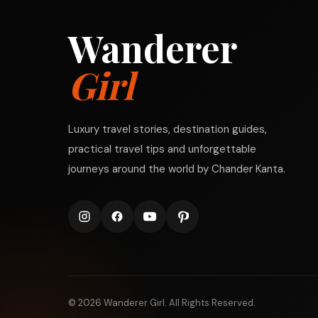
Wanderer
Girl
Luxury travel stories, destination guides,
practical travel tips and unforgettable
journeys around the world by Chander Kanta.
© 2026 Wanderer Girl. All Rights Reserved.