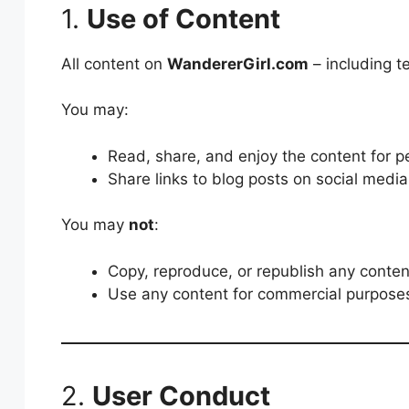
1.
Use of Content
All content on
WandererGirl.com
– including t
You may:
Read, share, and enjoy the content for p
Share links to blog posts on social media 
You may
not
:
Copy, reproduce, or republish any content
Use any content for commercial purposes
2.
User Conduct