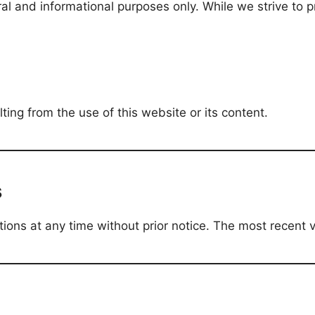
ral and informational purposes only. While we strive to
ing from the use of this website or its content.
s
ns at any time without prior notice. The most recent ve