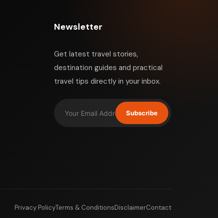
Newsletter
Get latest travel stories,
destination guides and practical
travel tips directly in your inbox.
Subscribe
Privacy Policy
Terms & Conditions
Disclaimer
Contact