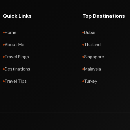
Quick Links
Top Destinations
Home
Dubai
About Me
Thailand
Travel Blogs
Singapore
Destinations
Malaysia
Travel Tips
Turkey