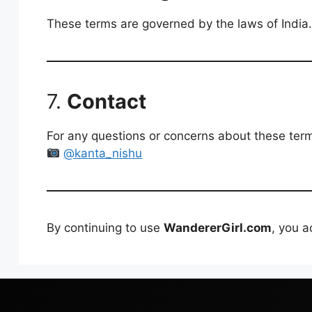
These terms are governed by the laws of India. A
7.
Contact
For any questions or concerns about these term
@kanta_nishu
By continuing to use
WandererGirl.com
, you 