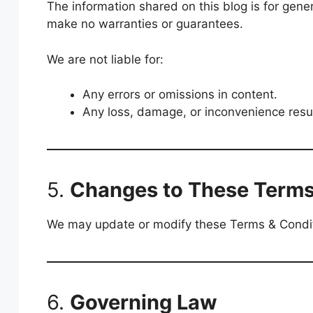
The information shared on this blog is for gene
make no warranties or guarantees.
We are not liable for:
Any errors or omissions in content.
Any loss, damage, or inconvenience result
5.
Changes to These Term
We may update or modify these Terms & Conditio
6.
Governing Law