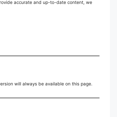
 provide accurate and up-to-date content, we
rsion will always be available on this page.