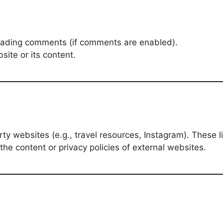
sleading comments (if comments are enabled).
site or its content.
ty websites (e.g., travel resources, Instagram). These 
he content or privacy policies of external websites.