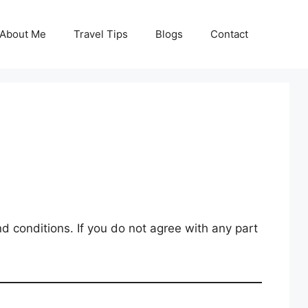
About Me
Travel Tips
Blogs
Contact
 conditions. If you do not agree with any part