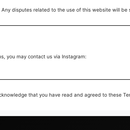
ny disputes related to the use of this website will be su
s, you may contact us via Instagram:
acknowledge that you have read and agreed to these Te