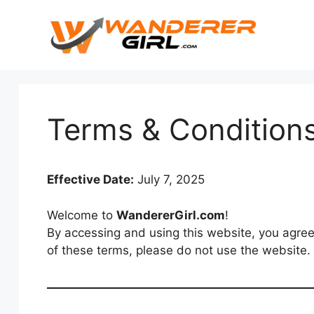
Terms & Condition
Effective Date:
July 7, 2025
Welcome to
WandererGirl.com
!
By accessing and using this website, you agree
of these terms, please do not use the website.