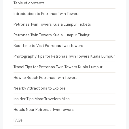
Table of contents
Introduction to Petronas Twin Towers
Petronas Twin Towers Kuala Lumpur Tickets
Petronas Twin Towers Kuala Lumpur Timing
Best Time to Visit Petronas Twin Towers
Photography Tips for Petronas Twin Towers Kuala Lumpur
Travel Tips for Petronas Twin Towers Kuala Lumpur
How to Reach Petronas Twin Towers
Nearby Attractions to Explore
Insider Tips Most Travelers Miss
Hotels Near Petronas Twin Towers
FAQs