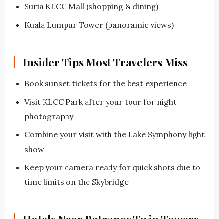
Suria KLCC Mall (shopping & dining)
Kuala Lumpur Tower (panoramic views)
Insider Tips Most Travelers Miss
Book sunset tickets for the best experience
Visit KLCC Park after your tour for night
photography
Combine your visit with the Lake Symphony light
show
Keep your camera ready for quick shots due to
time limits on the Skybridge