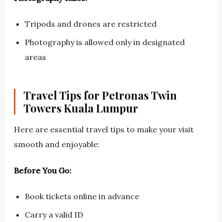
Tripods and drones are restricted
Photography is allowed only in designated
areas
Travel Tips for Petronas Twin
Towers Kuala Lumpur
Here are essential travel tips to make your visit
smooth and enjoyable:
Before You Go:
Book tickets online in advance
Carry a valid ID