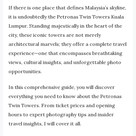
If there is one place that defines Malaysia’s skyline,
it is undoubtedly the Petronas Twin Towers Kuala
Lumpur. Standing majestically in the heart of the
city, these iconic towers are not merely
architectural marvels; they offer a complete travel
experience—one that encompasses breathtaking
views, cultural insights, and unforgettable photo
opportunities.
In this comprehensive guide, you will discover
everything you need to know about the Petronas
Twin Towers. From ticket prices and opening
hours to expert photography tips and insider
travel insights, I will cover it all.