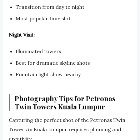
Transition from day to night
Most popular time slot
Night Visit:
Illuminated towers
Best for dramatic skyline shots
Fountain light show nearby
Photography Tips for Petronas
Twin Towers Kuala Lumpur
Capturing the perfect shot of the Petronas Twin
Towers in Kuala Lumpur requires planning and
creativity.