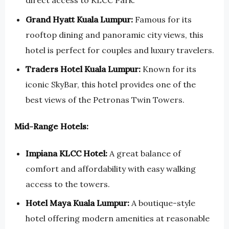
direct access to KLCC Park.
Grand Hyatt Kuala Lumpur:
Famous for its
rooftop dining and panoramic city views, this
hotel is perfect for couples and luxury travelers.
Traders Hotel Kuala Lumpur:
Known for its
iconic SkyBar, this hotel provides one of the
best views of the Petronas Twin Towers.
Mid-Range Hotels:
Impiana KLCC Hotel:
A great balance of
comfort and affordability with easy walking
access to the towers.
Hotel Maya Kuala Lumpur:
A boutique-style
hotel offering modern amenities at reasonable