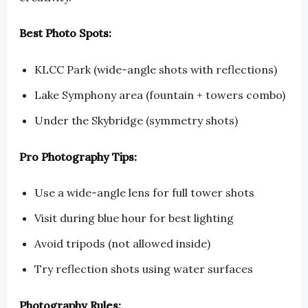
Best Photo Spots:
KLCC Park (wide-angle shots with reflections)
Lake Symphony area (fountain + towers combo)
Under the Skybridge (symmetry shots)
Pro Photography Tips:
Use a wide-angle lens for full tower shots
Visit during blue hour for best lighting
Avoid tripods (not allowed inside)
Try reflection shots using water surfaces
Photography Rules: