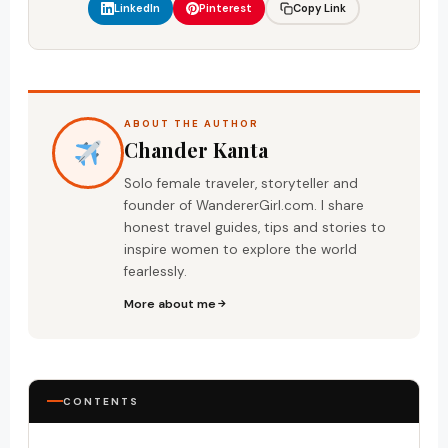
LinkedIn
Pinterest
Copy Link
ABOUT THE AUTHOR
Chander Kanta
Solo female traveler, storyteller and
founder of WandererGirl.com. I share
honest travel guides, tips and stories to
inspire women to explore the world
fearlessly.
More about me
CONTENTS