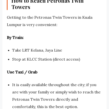
How to Reach Petronas Twin
Towers
Getting to the Petronas Twin Towers in Kuala
Lumpur is very convenient:
By Train:
Take LRT Kelana, Jaya Line
Stop at KLCC Station (direct access)
Use Taxi / Grab
It is easily available throughout the city; if you
are with your family or simply wish to reach the
Petronas Twin Towers directly and
comfortably, this is the best option.