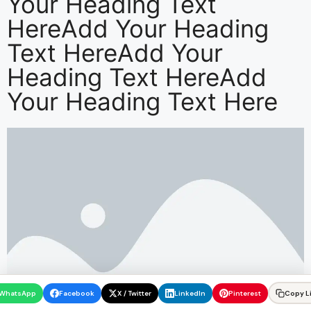
Your Heading Text
HereAdd Your Heading
Text HereAdd Your
Heading Text HereAdd
Your Heading Text Here
WhatsApp
Facebook
X / Twitter
LinkedIn
Pinterest
Copy L