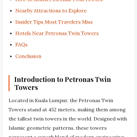
Nearby Attractions to Explore
Insider Tips Most Travelers Miss
Hotels Near Petronas Twin Towers
FAQs
Conclusion
Introduction to Petronas Twin
Towers
Located in Kuala Lumpur, the Petronas Twin
Towers stand at 452 meters, making them among
the tallest twin towers in the world. Designed with
Islamic geometric patterns, these towers