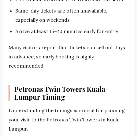
Same-day tickets are often unavailable,
especially on weekends
Arrive at least 15–20 minutes early for entry
Many visitors report that tickets can sell out days
in advance, so early booking is highly
recommended.
Petronas Twin Towers Kuala
Lumpur Timing
Understanding the timings is crucial for planning
your visit to the Petronas Twin Towers in Kuala
Lumpur.