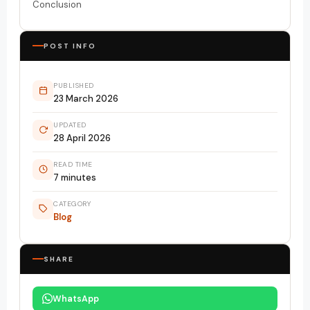
Conclusion
POST INFO
PUBLISHED
23 March 2026
UPDATED
28 April 2026
READ TIME
7 minutes
CATEGORY
Blog
SHARE
WhatsApp