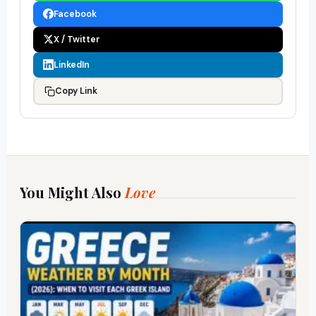
Facebook
X / Twitter
LinkedIn
Copy Link
You Might Also
Love