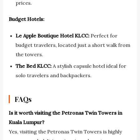
prices.
Budget Hotels:
Le Apple Boutique Hotel KLCC:
Perfect for
budget travelers, located just a short walk from
the towers.
The Bed KLCC:
A stylish capsule hotel ideal for
solo travelers and backpackers.
FAQs
Is it worth visiting the Petronas Twin Towers in
Kuala Lumpur?
Yes, visiting the Petronas Twin Towers is highly