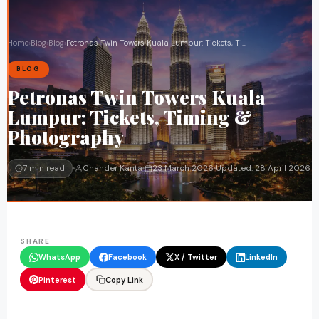
Home
›
Blog
›
Blog
›
Petronas Twin Towers Kuala Lumpur: Tickets, Timing & Photography
BLOG
Petronas Twin Towers Kuala
Lumpur: Tickets, Timing &
Photography
7 min read
Chander Kanta
23 March 2026
Updated:
28 April 2026
SHARE
WhatsApp
Facebook
X / Twitter
LinkedIn
Pinterest
Copy Link