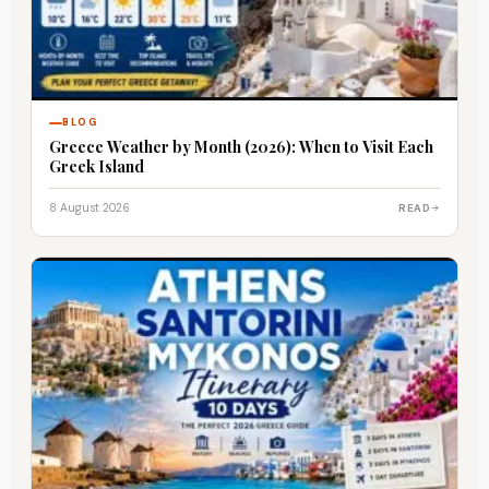
BLOG
Greece Weather by Month (2026): When to Visit Each
Greek Island
8 August 2026
READ