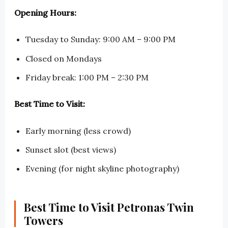
Opening Hours:
Tuesday to Sunday: 9:00 AM – 9:00 PM
Closed on Mondays
Friday break: 1:00 PM – 2:30 PM
Best Time to Visit:
Early morning (less crowd)
Sunset slot (best views)
Evening (for night skyline photography)
Best Time to Visit Petronas Twin
Towers