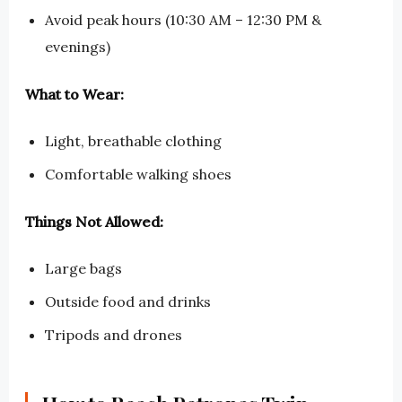
Avoid peak hours (10:30 AM – 12:30 PM &
evenings)
What to Wear:
Light, breathable clothing
Comfortable walking shoes
Things Not Allowed:
Large bags
Outside food and drinks
Tripods and drones