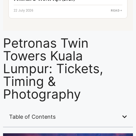
22 July 2026
READ
Petronas Twin
Towers Kuala
Lumpur: Tickets,
Timing &
Photography
Table of Contents