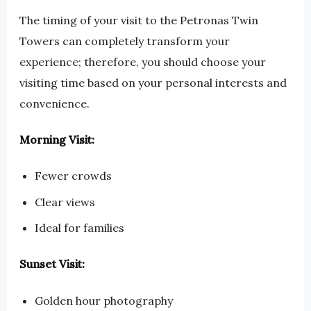
The timing of your visit to the Petronas Twin
Towers can completely transform your
experience; therefore, you should choose your
visiting time based on your personal interests and
convenience.
Morning Visit:
Fewer crowds
Clear views
Ideal for families
Sunset Visit:
Golden hour photography