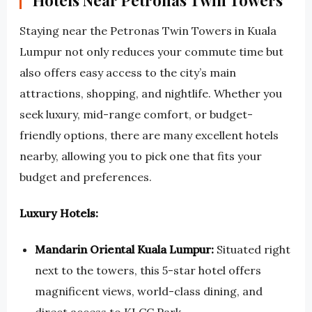
Hotels Near Petronas Twin Towers
Staying near the Petronas Twin Towers in Kuala
Lumpur not only reduces your commute time but
also offers easy access to the city’s main
attractions, shopping, and nightlife. Whether you
seek luxury, mid-range comfort, or budget-
friendly options, there are many excellent hotels
nearby, allowing you to pick one that fits your
budget and preferences.
Luxury Hotels:
Mandarin Oriental Kuala Lumpur:
Situated right
next to the towers, this 5-star hotel offers
magnificent views, world-class dining, and