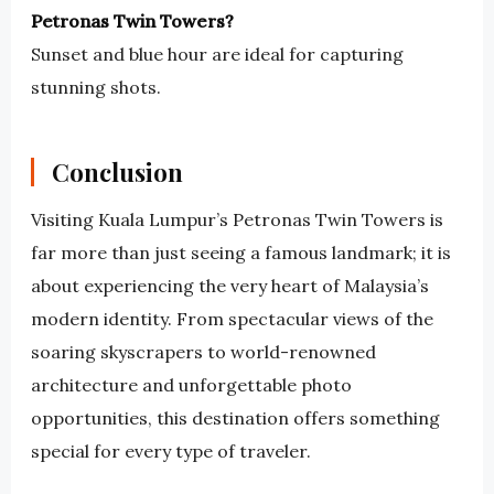
Petronas Twin Towers?
Sunset and blue hour are ideal for capturing
stunning shots.
Conclusion
Visiting Kuala Lumpur’s Petronas Twin Towers is
far more than just seeing a famous landmark; it is
about experiencing the very heart of Malaysia’s
modern identity. From spectacular views of the
soaring skyscrapers to world-renowned
architecture and unforgettable photo
opportunities, this destination offers something
special for every type of traveler.