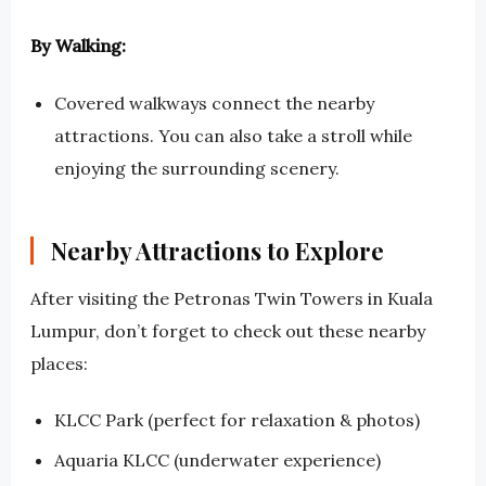
By Walking:
Covered walkways connect the nearby
attractions. You can also take a stroll while
enjoying the surrounding scenery.
Nearby Attractions to Explore
After visiting the Petronas Twin Towers in Kuala
Lumpur, don’t forget to check out these nearby
places:
KLCC Park (perfect for relaxation & photos)
Aquaria KLCC (underwater experience)