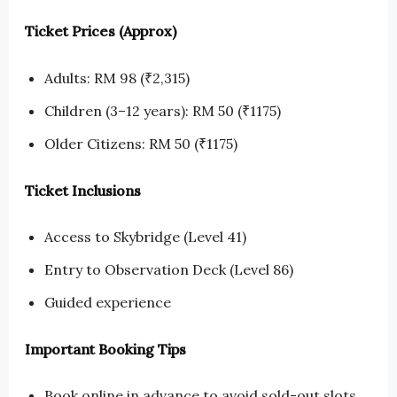
Ticket Prices (Approx)
Adults: RM 98 (₹2,315)
Children (3–12 years): RM 50 (₹1175)
Older Citizens: RM 50 (₹1175)
Ticket Inclusions
Access to Skybridge (Level 41)
Entry to Observation Deck (Level 86)
Guided experience
Important Booking Tips
Book online in advance to avoid sold-out slots