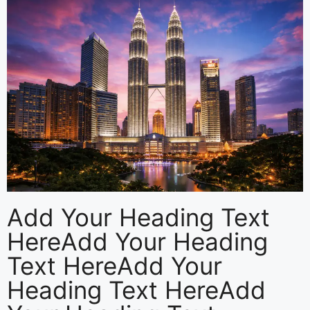
Add Your Heading Text
HereAdd Your Heading
Text HereAdd Your
Heading Text HereAdd