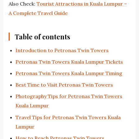
Also Check:
Tourist Attractions in Kuala Lumpur –
A Complete Travel Guide
Table of contents
Introduction to Petronas Twin Towers
Petronas Twin Towers Kuala Lumpur Tickets
Petronas Twin Towers Kuala Lumpur Timing
Best Time to Visit Petronas Twin Towers
Photography Tips for Petronas Twin Towers
Kuala Lumpur
Travel Tips for Petronas Twin Towers Kuala
Lumpur
How to Reach Petronas Twin Towers