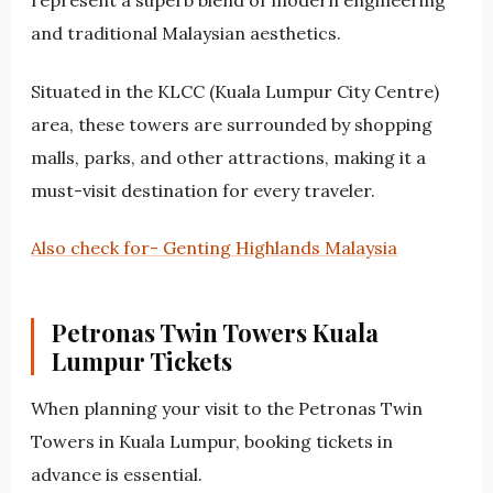
represent a superb blend of modern engineering
and traditional Malaysian aesthetics.
Situated in the KLCC (Kuala Lumpur City Centre)
area, these towers are surrounded by shopping
malls, parks, and other attractions, making it a
must-visit destination for every traveler.
Also check for- Genting Highlands Malaysia
Petronas Twin Towers Kuala
Lumpur Tickets
When planning your visit to the Petronas Twin
Towers in Kuala Lumpur, booking tickets in
advance is essential.