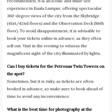
recommended. It is an iconic and must-see
experience in Kuala Lumpur, offering spectacular
360-degree views of the city from the Skybridge
(41st/42nd floors) and the Observation Deck (86th
floor). To avoid disappointment, it is advisable to
book your tickets online in advance, as they often
sell out. Visit in the evening to witness the
magnificent sight of the city illuminated by lights.
Can I buy tickets for the Petronas Twin Towers on
the spot?
Sometimes, but it is risky, as tickets are often
booked in advance, so make sure to book ahead of
time to avoid any inconvenience.
What is the best time for photography at the