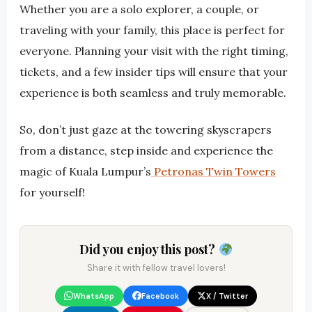
Whether you are a solo explorer, a couple, or
traveling with your family, this place is perfect for
everyone. Planning your visit with the right timing,
tickets, and a few insider tips will ensure that your
experience is both seamless and truly memorable.
So, don’t just gaze at the towering skyscrapers
from a distance, step inside and experience the
magic of Kuala Lumpur’s
Petronas Twin Towers
for yourself!
Did you enjoy this post?
Share it with fellow travel lovers!
WhatsApp
Facebook
X / Twitter