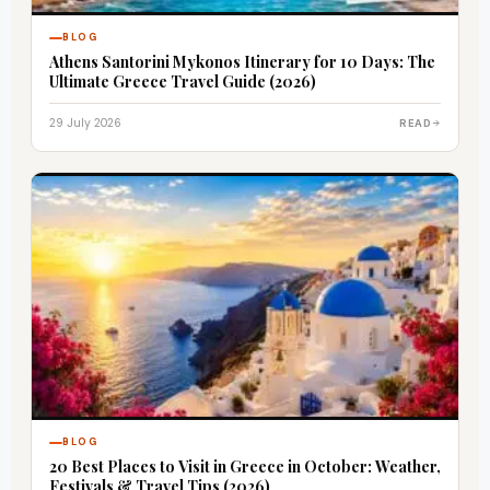
BLOG
Athens Santorini Mykonos Itinerary for 10 Days: The
Ultimate Greece Travel Guide (2026)
29 July 2026
READ
BLOG
20 Best Places to Visit in Greece in October: Weather,
Festivals & Travel Tips (2026)