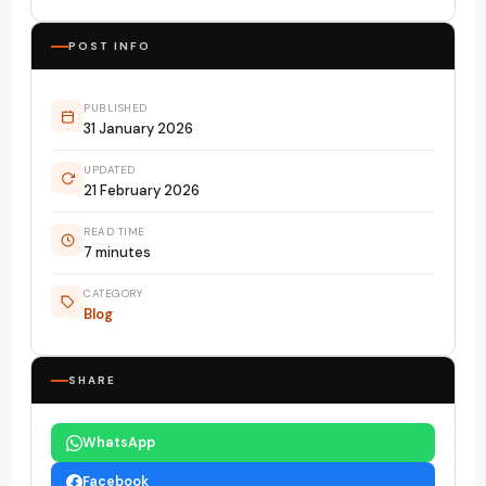
POST INFO
PUBLISHED
31 January 2026
UPDATED
21 February 2026
READ TIME
7 minutes
CATEGORY
Blog
SHARE
WhatsApp
Facebook