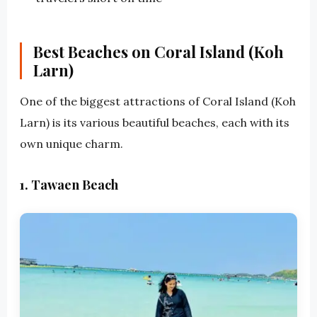
Best Beaches on Coral Island (Koh
Larn)
One of the biggest attractions of Coral Island (Koh
Larn) is its various beautiful beaches, each with its
own unique charm.
1. Tawaen Beach