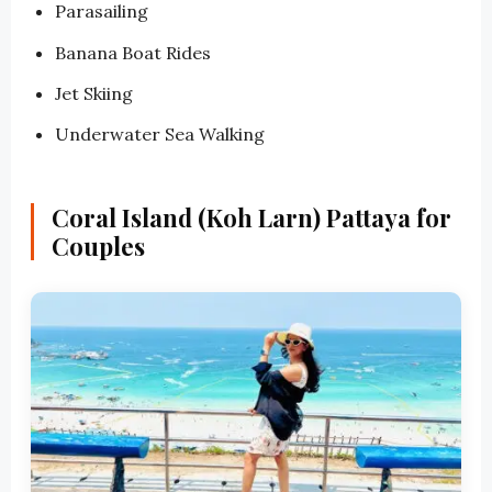
Parasailing
Banana Boat Rides
Jet Skiing
Underwater Sea Walking
Coral Island (Koh Larn) Pattaya for
Couples