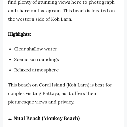
find plenty of stunning views here to photograph
and share on Instagram. This beach is located on
the western side of Koh Larn.
Highlights:
Clear shallow water
Scenic surroundings
Relaxed atmosphere
This beach on Coral Island (Koh Larn) is best for
couples visiting Pattaya, as it offers them
picturesque views and privacy.
4. Nual Beach (Monkey Beach)