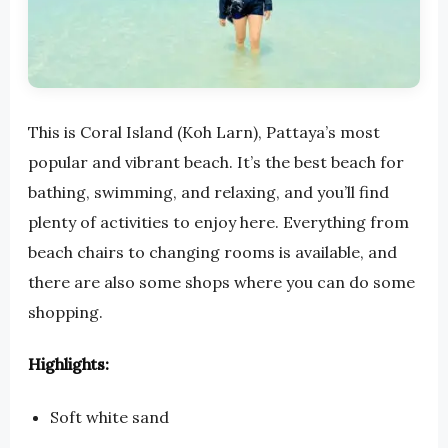
This is Coral Island (Koh Larn), Pattaya’s most
popular and vibrant beach. It’s the best beach for
bathing, swimming, and relaxing, and you’ll find
plenty of activities to enjoy here. Everything from
beach chairs to changing rooms is available, and
there are also some shops where you can do some
shopping.
Highlights:
Soft white sand