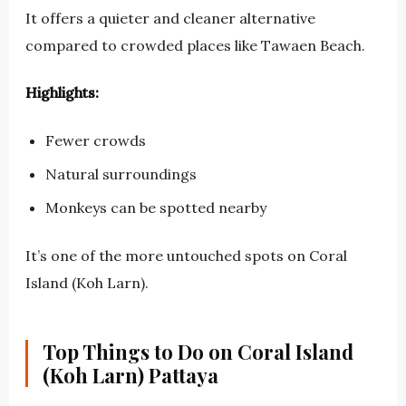
It offers a quieter and cleaner alternative
compared to crowded places like Tawaen Beach.
Highlights:
Fewer crowds
Natural surroundings
Monkeys can be spotted nearby
It’s one of the more untouched spots on Coral
Island (Koh Larn).
Top Things to Do on Coral Island
(Koh Larn) Pattaya