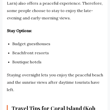
Larn) also offers a peaceful experience. Therefore,
some people choose to stay to enjoy the late-
evening and early-morning views.
Stay Options:
Budget guesthouses
Beachfront resorts
Boutique hotels
Staying overnight lets you enjoy the peaceful beach
and the sunrise views after daytime tourists have
left.
Travel Tips for Coral Island (Koh