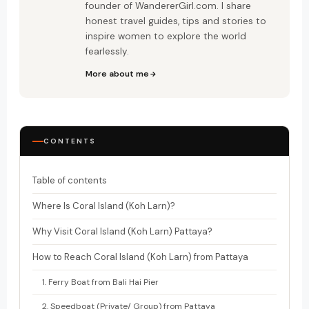
founder of WandererGirl.com. I share
honest travel guides, tips and stories to
inspire women to explore the world
fearlessly.
More about me
CONTENTS
Table of contents
Where Is Coral Island (Koh Larn)?
Why Visit Coral Island (Koh Larn) Pattaya?
How to Reach Coral Island (Koh Larn) from Pattaya
1. Ferry Boat from Bali Hai Pier
2. Speedboat (Private/ Group) from Pattaya