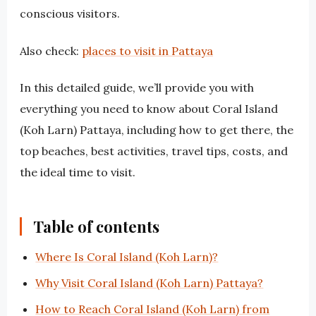
conscious visitors.
Also check:
places to visit in Pattaya
In this detailed guide, we’ll provide you with
everything you need to know about Coral Island
(Koh Larn) Pattaya, including how to get there, the
top beaches, best activities, travel tips, costs, and
the ideal time to visit.
Table of contents
Where Is Coral Island (Koh Larn)?
Why Visit Coral Island (Koh Larn) Pattaya?
How to Reach Coral Island (Koh Larn) from