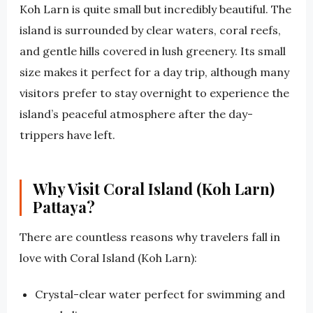
Koh Larn is quite small but incredibly beautiful. The
island is surrounded by clear waters, coral reefs,
and gentle hills covered in lush greenery. Its small
size makes it perfect for a day trip, although many
visitors prefer to stay overnight to experience the
island’s peaceful atmosphere after the day-
trippers have left.
Why Visit Coral Island (Koh Larn)
Pattaya?
There are countless reasons why travelers fall in
love with Coral Island (Koh Larn):
Crystal-clear water perfect for swimming and