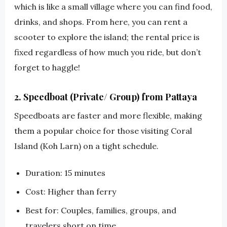
which is like a small village where you can find food,
drinks, and shops. From here, you can rent a
scooter to explore the island; the rental price is
fixed regardless of how much you ride, but don’t
forget to haggle!
2. Speedboat (Private/ Group) from Pattaya
Speedboats are faster and more flexible, making
them a popular choice for those visiting Coral
Island (Koh Larn) on a tight schedule.
Duration: 15 minutes
Cost: Higher than ferry
Best for: Couples, families, groups, and
travelers short on time