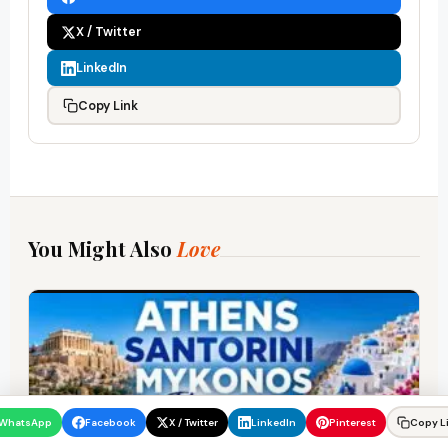
X / Twitter
LinkedIn
Copy Link
You Might Also
Love
WhatsApp
Facebook
X / Twitter
LinkedIn
Pinterest
Copy L