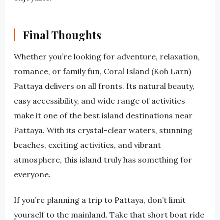
Final Thoughts
Whether you’re looking for adventure, relaxation,
romance, or family fun, Coral Island (Koh Larn)
Pattaya delivers on all fronts. Its natural beauty,
easy accessibility, and wide range of activities
make it one of the best island destinations near
Pattaya. With its crystal-clear waters, stunning
beaches, exciting activities, and vibrant
atmosphere, this island truly has something for
everyone.
If you’re planning a trip to Pattaya, don’t limit
yourself to the mainland. Take that short boat ride