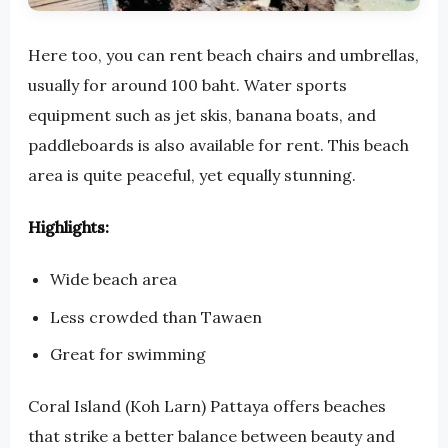
Here too, you can rent beach chairs and umbrellas,
usually for around 100 baht. Water sports
equipment such as jet skis, banana boats, and
paddleboards is also available for rent. This beach
area is quite peaceful, yet equally stunning.
Highlights:
Wide beach area
Less crowded than Tawaen
Great for swimming
Coral Island (Koh Larn) Pattaya offers beaches
that strike a better balance between beauty and