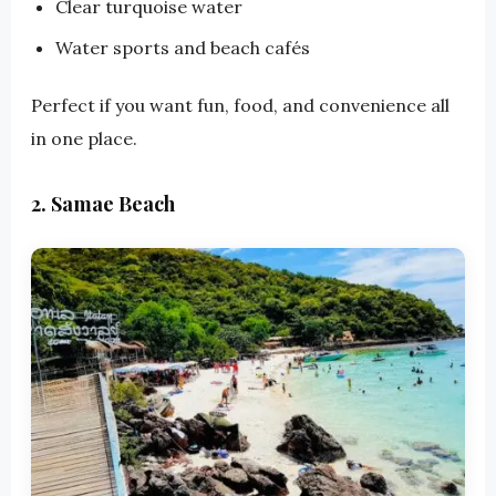
Clear turquoise water
Water sports and beach cafés
Perfect if you want fun, food, and convenience all
in one place.
2. Samae Beach