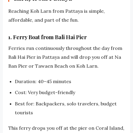
Reaching Koh Larn from Pattaya is simple,
affordable, and part of the fun.
1. Ferry Boat from Bali Hai Pier
Ferries run continuously throughout the day from
Bali Hai Pier in Pattaya and will drop you off at Na
Ban Pier or Tawaen Beach on Koh Larn.
Duration: 40–45 minutes
Cost: Very budget-friendly
Best for: Backpackers, solo travelers, budget
tourists
This ferry drops you off at the pier on Coral Island,