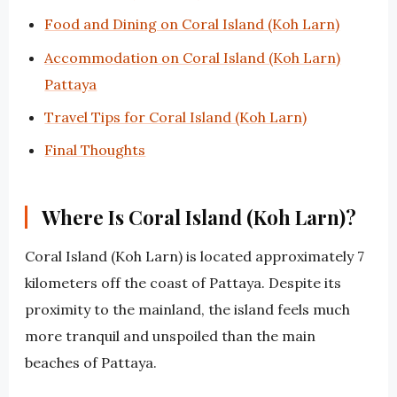
Food and Dining on Coral Island (Koh Larn)
Accommodation on Coral Island (Koh Larn)
Pattaya
Travel Tips for Coral Island (Koh Larn)
Final Thoughts
Where Is Coral Island (Koh Larn)?
Coral Island (Koh Larn) is located approximately 7
kilometers off the coast of Pattaya. Despite its
proximity to the mainland, the island feels much
more tranquil and unspoiled than the main
beaches of Pattaya.