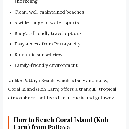
snorkeling
Clean, well-maintained beaches
A wide range of water sports
Budget-friendly travel options
Easy access from Pattaya city
Romantic sunset views
Family-friendly environment
Unlike Pattaya Beach, which is busy and noisy,
Coral Island (Koh Larn) offers a tranquil, tropical
atmosphere that feels like a true island getaway.
How to Reach Coral Island (Koh
Larn) from Pattaya