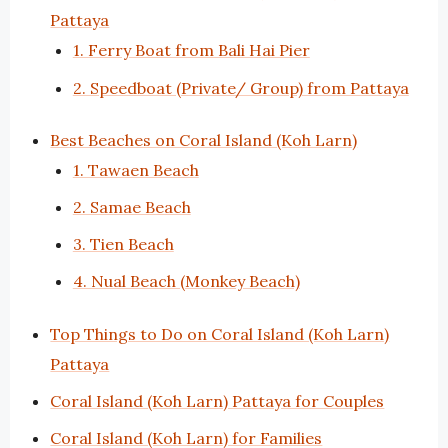
Pattaya
1. Ferry Boat from Bali Hai Pier
2. Speedboat (Private/ Group) from Pattaya
Best Beaches on Coral Island (Koh Larn)
1. Tawaen Beach
2. Samae Beach
3. Tien Beach
4. Nual Beach (Monkey Beach)
Top Things to Do on Coral Island (Koh Larn)
Pattaya
Coral Island (Koh Larn) Pattaya for Couples
Coral Island (Koh Larn) for Families