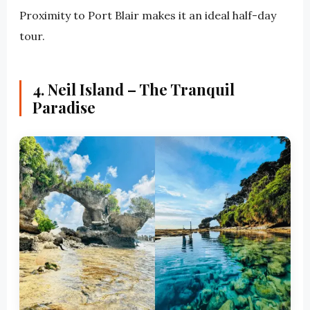
Proximity to Port Blair makes it an ideal half-day
tour.
4. Neil Island – The Tranquil
Paradise