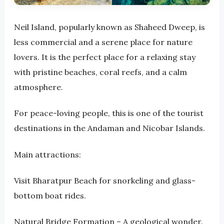
Neil Island, popularly known as Shaheed Dweep, is
less commercial and a serene place for nature
lovers. It is the perfect place for a relaxing stay
with pristine beaches, coral reefs, and a calm
atmosphere.
For peace-loving people, this is one of the tourist
destinations in the Andaman and Nicobar Islands.
Main attractions:
Visit Bharatpur Beach for snorkeling and glass-
bottom boat rides.
Natural Bridge Formation – A geological wonder.