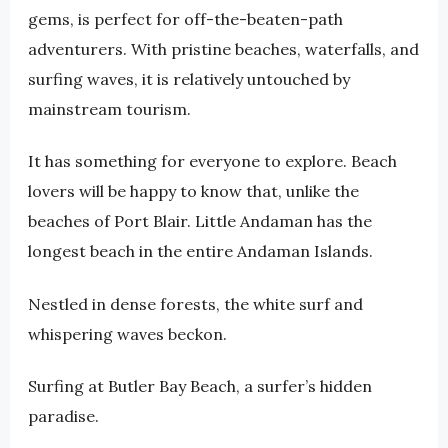
gems, is perfect for off-the-beaten-path
adventurers. With pristine beaches, waterfalls, and
surfing waves, it is relatively untouched by
mainstream tourism.
It has something for everyone to explore. Beach
lovers will be happy to know that, unlike the
beaches of Port Blair. Little Andaman has the
longest beach in the entire Andaman Islands.
Nestled in dense forests, the white surf and
whispering waves beckon.
Surfing at Butler Bay Beach, a surfer’s hidden
paradise.