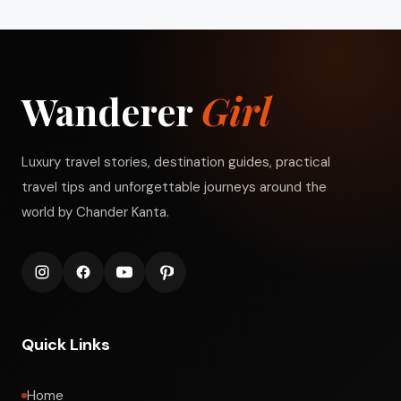
Wanderer
Girl
Luxury travel stories, destination guides, practical
travel tips and unforgettable journeys around the
world by Chander Kanta.
Quick Links
Home