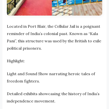
Located in Port Blair, the Cellular Jail is a poignant
reminder of India’s colonial past. Known as “Kala
Pani”, this structure was used by the British to exile
political prisoners.
Highlight:
Light and Sound Show narrating heroic tales of
freedom fighters.
Detailed exhibits showcasing the history of India’s
independence movement.