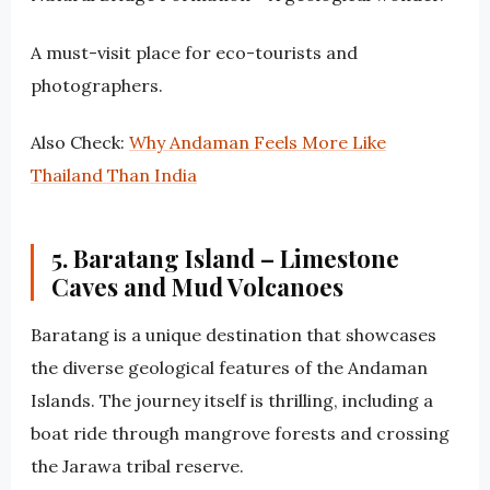
A must-visit place for eco-tourists and
photographers.
Also Check:
Why Andaman Feels More Like
Thailand Than India
5. Baratang Island – Limestone
Caves and Mud Volcanoes
Baratang is a unique destination that showcases
the diverse geological features of the Andaman
Islands. The journey itself is thrilling, including a
boat ride through mangrove forests and crossing
the Jarawa tribal reserve.