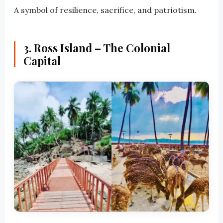
A symbol of resilience, sacrifice, and patriotism.
3. Ross Island – The Colonial
Capital