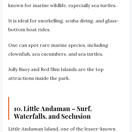
known for marine wildlife, especially sea turtles.
It is ideal for snorkelling, scuba diving, and glass-
bottom boat rides.
One can spot rare marine species, including
clownfish, sea cucumbers, and sea turtles.
Jolly Buoy and Red Skin Islands are the top
attractions inside the park.
10. Little Andaman – Surf,
Waterfalls, and Seclusion
Little Andaman Island, one of the lesser-known