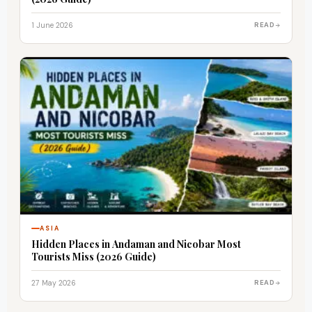
1 June 2026
READ
ASIA
Hidden Places in Andaman and Nicobar Most
Tourists Miss (2026 Guide)
27 May 2026
READ