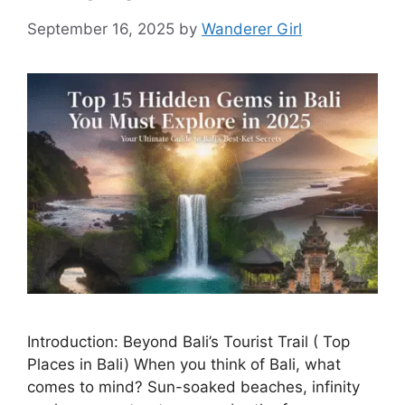
September 16, 2025
by
Wanderer Girl
Introduction: Beyond Bali’s Tourist Trail ( Top
Places in Bali) When you think of Bali, what
comes to mind? Sun-soaked beaches, infinity