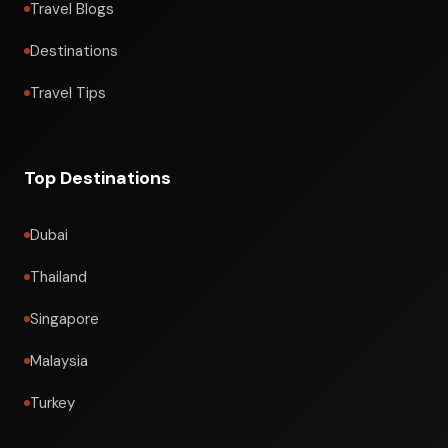
Travel Blogs
Destinations
Travel Tips
Top Destinations
Dubai
Thailand
Singapore
Malaysia
Turkey