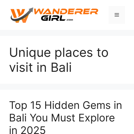
Unique places to
visit in Bali
Top 15 Hidden Gems in
Bali You Must Explore
in 2025