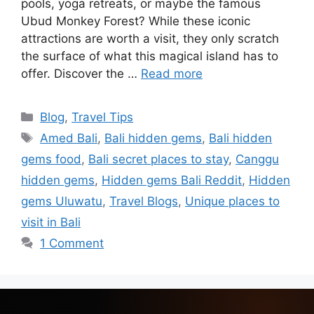
pools, yoga retreats, or maybe the famous
Ubud Monkey Forest? While these iconic
attractions are worth a visit, they only scratch
the surface of what this magical island has to
offer. Discover the …
Read more
Blog
,
Travel Tips
Amed Bali
,
Bali hidden gems
,
Bali hidden
gems food
,
Bali secret places to stay
,
Canggu
hidden gems
,
Hidden gems Bali Reddit
,
Hidden
gems Uluwatu
,
Travel Blogs
,
Unique places to
visit in Bali
1 Comment