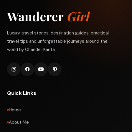
Wanderer
Girl
Luxury travel stories, destination guides, practical
travel tips and unforgettable journeys around the
world by Chander Kanta.
Quick Links
Home
About Me