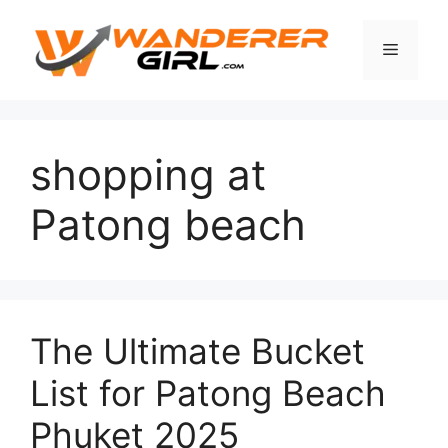
shopping at
Patong beach
The Ultimate Bucket
List for Patong Beach
Phuket 2025