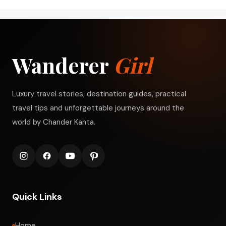
Wanderer
Girl
Luxury travel stories, destination guides, practical
travel tips and unforgettable journeys around the
world by Chander Kanta.
Quick Links
Home