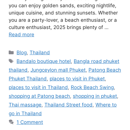
you can enjoy golden sands, exciting nightlife,
unique cuisine, and stunning sunsets. Whether
you are a party-lover, a beach enthusiast, or a
culture enthusiast, 2025 brings plenty of …
Read more
Blog
,
Thailand
Bandalo boutique hotel
,
Bangla road phuket
thailand
,
Jungceylon mall Phuket
,
Patong Beach
Phuket Thailand
,
places to visit in Phuket
,
places to visit in Thailand
,
Rock Beach Swing
,
shopping at Patong beach
,
shopping in phuket
,
Thai massage
,
Thailand Street food
,
Where to
go in Thailand
1 Comment