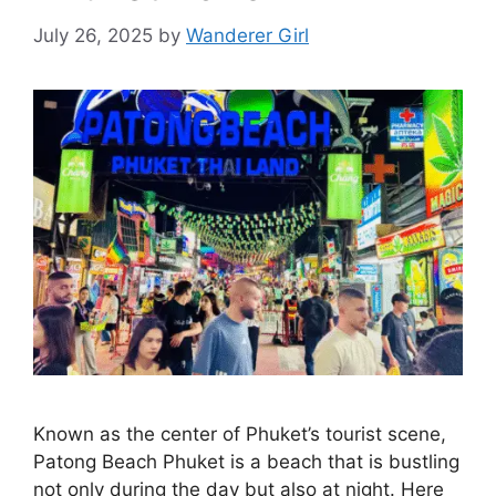
July 26, 2025
by
Wanderer Girl
Known as the center of Phuket’s tourist scene,
Patong Beach Phuket is a beach that is bustling
not only during the day but also at night. Here