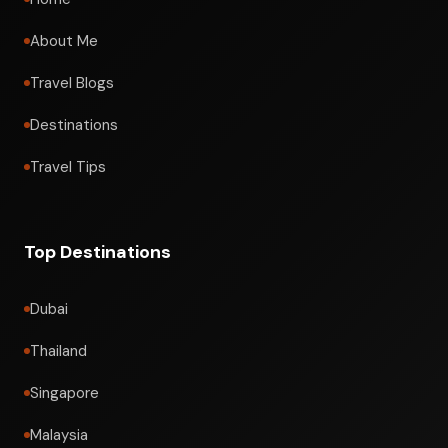
About Me
Travel Blogs
Destinations
Travel Tips
Top Destinations
Dubai
Thailand
Singapore
Malaysia