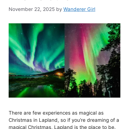
November 22, 2025
by
Wanderer Girl
There are few experiences as magical as
Christmas in Lapland, so if you’re dreaming of a
magical Christmas, Lapland is the place to be.