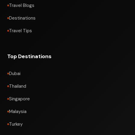
Travel Blogs
Destinations
Travel Tips
Top Destinations
Dubai
Thailand
Singapore
Malaysia
Turkey