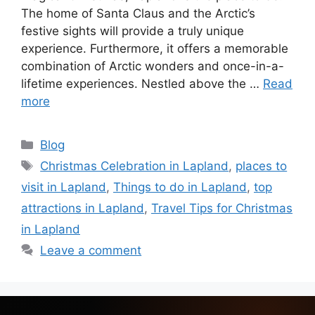
The home of Santa Claus and the Arctic’s
festive sights will provide a truly unique
experience. Furthermore, it offers a memorable
combination of Arctic wonders and once-in-a-
lifetime experiences. Nestled above the …
Read
more
Blog
Christmas Celebration in Lapland
,
places to
visit in Lapland
,
Things to do in Lapland
,
top
attractions in Lapland
,
Travel Tips for Christmas
in Lapland
Leave a comment