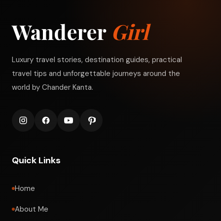
Wanderer
Girl
Luxury travel stories, destination guides, practical
travel tips and unforgettable journeys around the
world by Chander Kanta.
Quick Links
Home
About Me