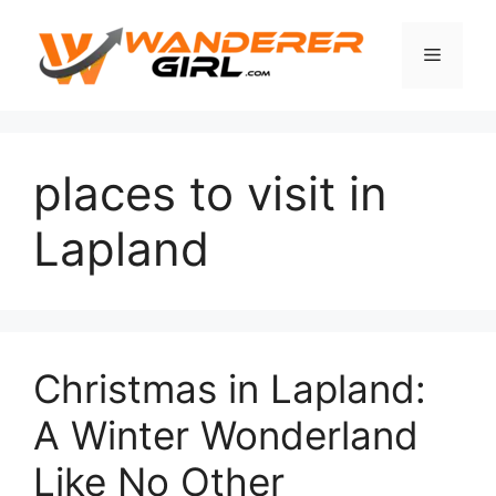
places to visit in
Lapland
Christmas in Lapland:
A Winter Wonderland
Like No Other