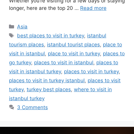
Whether you’re visiting for a few days or staying
longer, here are the top 20 …
Read more
Asia
best places to visit in turkey
,
istanbul
tourism places
,
istanbul tourist places
,
place to
visit in istanbul
,
place to visit in turkey
,
places to
go turkey
,
places to visit in istanbul
,
places to
visit in istanbul turkey
,
places to visit in turkey
,
places to visit in turkey istanbul
,
places to visit
turkey
,
turkey best places
,
where to visit in
istanbul turkey
3 Comments