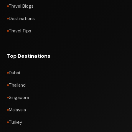
Travel Blogs
Destinations
Travel Tips
Top Destinations
Dubai
Thailand
Singapore
Malaysia
Turkey