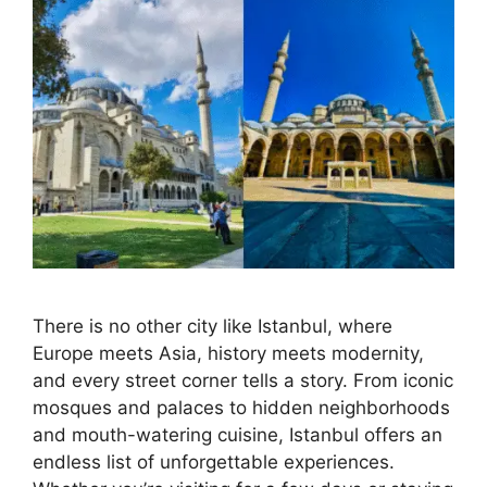
There is no other city like Istanbul, where
Europe meets Asia, history meets modernity,
and every street corner tells a story. From iconic
mosques and palaces to hidden neighborhoods
and mouth-watering cuisine, Istanbul offers an
endless list of unforgettable experiences.