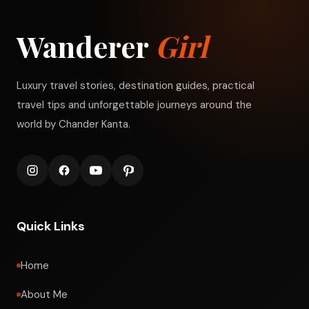
Wanderer
Girl
Luxury travel stories, destination guides, practical
travel tips and unforgettable journeys around the
world by Chander Kanta.
Quick Links
Home
About Me