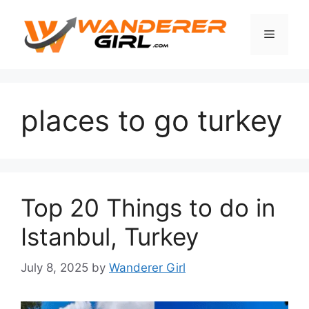
places to go turkey
Top 20 Things to do in
Istanbul, Turkey
July 8, 2025
by
Wanderer Girl