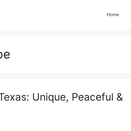
Home
pe
Texas: Unique, Peaceful &