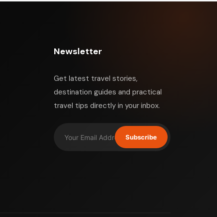
Newsletter
Get latest travel stories,
destination guides and practical
travel tips directly in your inbox.
Subscribe