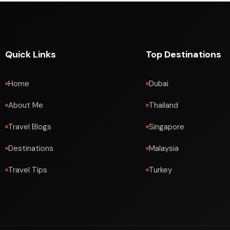
Quick Links
Top Destinations
Home
Dubai
About Me
Thailand
Travel Blogs
Singapore
Destinations
Malaysia
Travel Tips
Turkey