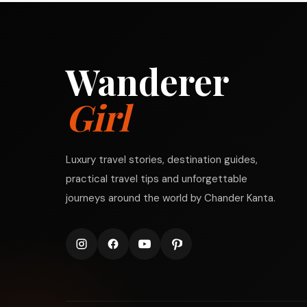
Wanderer
Girl
Luxury travel stories, destination guides,
practical travel tips and unforgettable
journeys around the world by Chander Kanta.