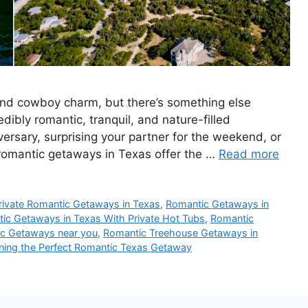
 and cowboy charm, but there’s something else
edibly romantic, tranquil, and nature-filled
ersary, surprising your partner for the weekend, or
 romantic getaways in Texas offer the …
Read more
rivate Romantic Getaways in Texas
,
Romantic Getaways in
ic Getaways in Texas With Private Hot Tubs
,
Romantic
c Getaways near you
,
Romantic Treehouse Getaways in
nning the Perfect Romantic Texas Getaway