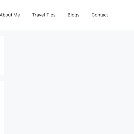
About Me
Travel Tips
Blogs
Contact