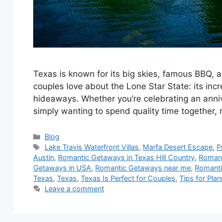
Texas is known for its big skies, famous BBQ,
couples love about the Lone Star State: its incr
hideaways. Whether you’re celebrating an anniv
simply wanting to spend quality time together,
Blog
Lake Travis Waterfront Villas
,
Marfa Desert Escape
,
P
Austin
,
Romantic Getaways in Texas Hill Country
,
Romant
Getaways in USA
,
Romantic Getaways near me
,
Romanti
Texas
,
Texas
,
Texas Is Perfect for Couples
,
Tips for Pla
Leave a comment