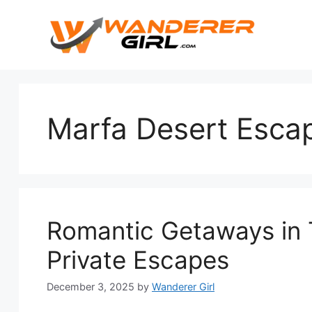
Marfa Desert Esca
Romantic Getaways in 
Private Escapes
December 3, 2025
by
Wanderer Girl