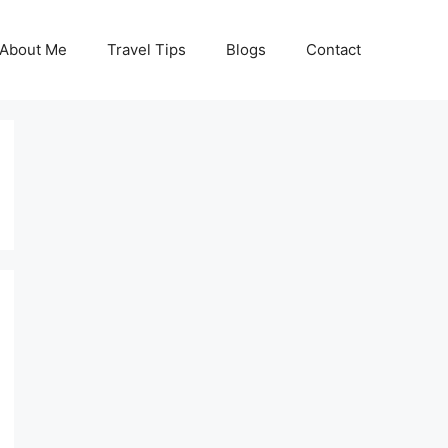
About Me
Travel Tips
Blogs
Contact