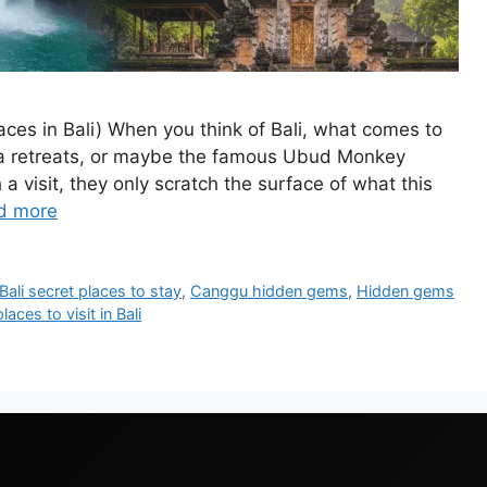
Places in Bali) When you think of Bali, what comes to
ga retreats, or maybe the famous Ubud Monkey
 a visit, they only scratch the surface of what this
d more
Bali secret places to stay
,
Canggu hidden gems
,
Hidden gems
aces to visit in Bali