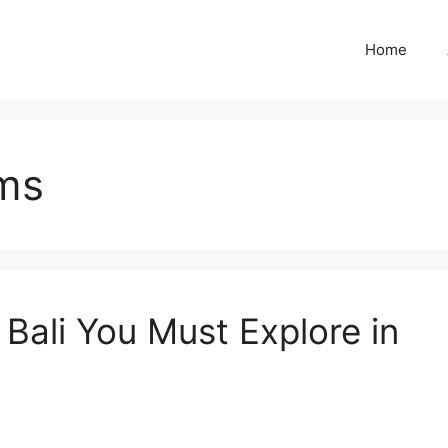
Home
ms
Bali You Must Explore in