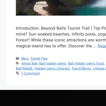
Introduction: Beyond Bali’s Tourist Trail ( Top 
mind? Sun-soaked beaches, infinity pools, yo
Forest? While these iconic attractions are worth
magical island has to offer. Discover the …
Rea
Blog
,
Travel Tips
Amed Bali
,
Bali hidden gems
,
Bali hidden gems food
,
Bali Reddit
,
Hidden gems Uluwatu
,
Travel Blogs
,
Unique pl
1 Comment