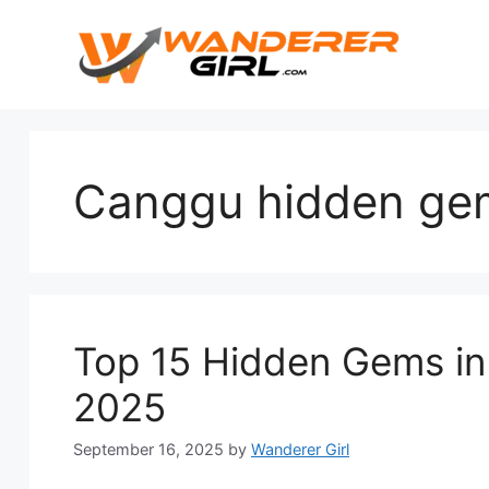
Canggu hidden ge
Top 15 Hidden Gems in 
2025
September 16, 2025
by
Wanderer Girl