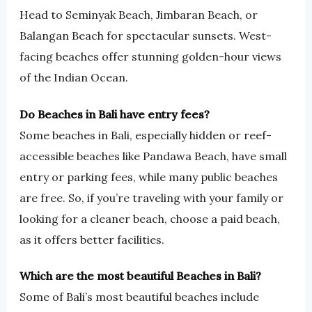
Head to Seminyak Beach, Jimbaran Beach, or
Balangan Beach for spectacular sunsets. West-
facing beaches offer stunning golden-hour views
of the Indian Ocean.
Do Beaches in Bali have entry fees?
Some beaches in Bali, especially hidden or reef-
accessible beaches like Pandawa Beach, have small
entry or parking fees, while many public beaches
are free. So, if you’re traveling with your family or
looking for a cleaner beach, choose a paid beach,
as it offers better facilities.
Which are the most beautiful Beaches in Bali?
Some of Bali’s most beautiful beaches include