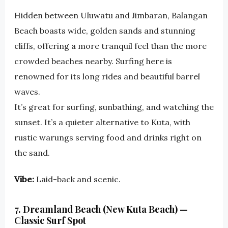
Hidden between Uluwatu and Jimbaran, Balangan
Beach boasts wide, golden sands and stunning
cliffs, offering a more tranquil feel than the more
crowded beaches nearby. Surfing here is
renowned for its long rides and beautiful barrel
waves.
It’s great for surfing, sunbathing, and watching the
sunset. It’s a quieter alternative to Kuta, with
rustic warungs serving food and drinks right on
the sand.
Vibe:
Laid-back and scenic.
7. Dreamland Beach (New Kuta Beach) —
Classic Surf Spot