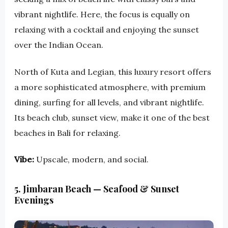
vibrant nightlife. Here, the focus is equally on
relaxing with a cocktail and enjoying the sunset
over the Indian Ocean.
North of Kuta and Legian, this luxury resort offers
a more sophisticated atmosphere, with premium
dining, surfing for all levels, and vibrant nightlife.
Its beach club, sunset view, make it one of the best
beaches in Bali for relaxing.
Vibe:
Upscale, modern, and social.
5. Jimbaran Beach — Seafood & Sunset
Evenings