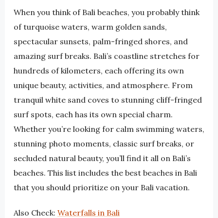
When you think of Bali beaches, you probably think
of turquoise waters, warm golden sands,
spectacular sunsets, palm-fringed shores, and
amazing surf breaks. Bali’s coastline stretches for
hundreds of kilometers, each offering its own
unique beauty, activities, and atmosphere. From
tranquil white sand coves to stunning cliff-fringed
surf spots, each has its own special charm.
Whether you’re looking for calm swimming waters,
stunning photo moments, classic surf breaks, or
secluded natural beauty, you’ll find it all on Bali’s
beaches. This list includes the best beaches in Bali
that you should prioritize on your Bali vacation.
Also Check:
Waterfalls in Bali