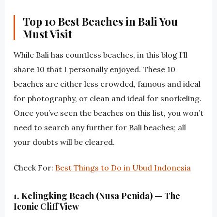
Top 10 Best Beaches in Bali You
Must Visit
While Bali has countless beaches, in this blog I’ll
share 10 that I personally enjoyed. These 10
beaches are either less crowded, famous and ideal
for photography, or clean and ideal for snorkeling.
Once you’ve seen the beaches on this list, you won’t
need to search any further for Bali beaches; all
your doubts will be cleared.
Check For:
Best Things to Do in Ubud Indonesia
1. Kelingking Beach (Nusa Penida) — The
Iconic Cliff View