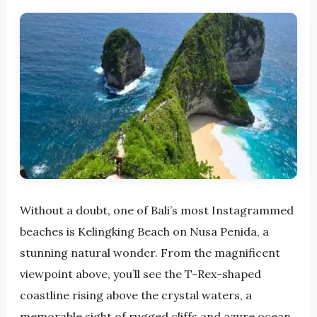
Without a doubt, one of Bali’s most Instagrammed
beaches is Kelingking Beach on Nusa Penida, a
stunning natural wonder. From the magnificent
viewpoint above, you’ll see the T-Rex-shaped
coastline rising above the crystal waters, a
memorable sight of rugged cliffs and azure ocean