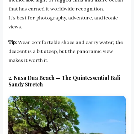
that has earned it worldwide recognition.
It’s best for photography, adventure, and iconic
views.
Tip:
Wear comfortable shoes and carry water; the
descent is a bit steep, but the panoramic view
makes it worth it.
2. Nusa Dua Beach — The Quintessential Bali
Sandy Stretch