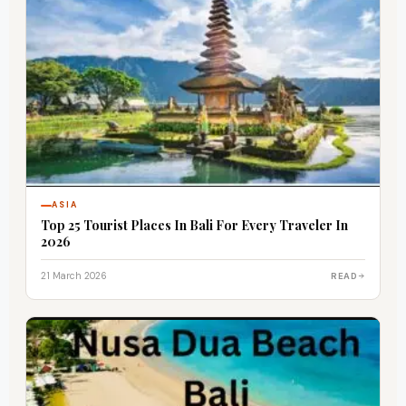
ASIA
Top 25 Tourist Places In Bali For Every Traveler In
2026
21 March 2026
READ