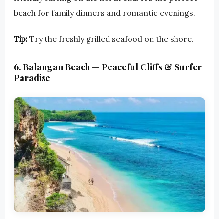
beach for family dinners and romantic evenings.
Tip:
Try the freshly grilled seafood on the shore.
6. Balangan Beach — Peaceful Cliffs & Surfer
Paradise