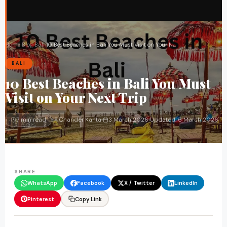
Home
›
Blog
›
Bali
›
10 Best Beaches in Bali You Must Visit on Your Next Trip
BALI
10 Best Beaches in Bali You Must
Visit on Your Next Trip
7 min read
Chander Kanta
3 March 2026
Updated:
6 March 2026
SHARE
WhatsApp
Facebook
X / Twitter
LinkedIn
Pinterest
Copy Link