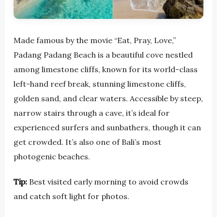
Made famous by the movie “Eat, Pray, Love,”
Padang Padang Beach is a beautiful cove nestled
among limestone cliffs, known for its world-class
left-hand reef break, stunning limestone cliffs,
golden sand, and clear waters. Accessible by steep,
narrow stairs through a cave, it’s ideal for
experienced surfers and sunbathers, though it can
get crowded. It’s also one of Bali’s most
photogenic beaches.
Tip:
Best visited early morning to avoid crowds
and catch soft light for photos.