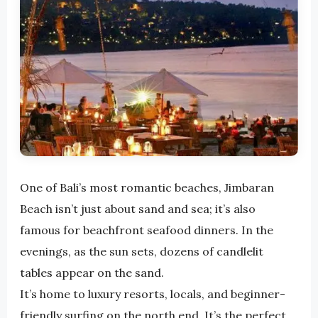
One of Bali’s most romantic beaches, Jimbaran
Beach isn’t just about sand and sea; it’s also
famous for beachfront seafood dinners. In the
evenings, as the sun sets, dozens of candlelit
tables appear on the sand.
It’s home to luxury resorts, locals, and beginner-
friendly surfing on the north end. It’s the perfect