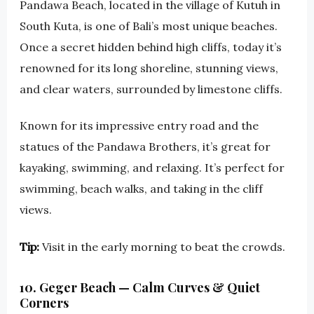
Pandawa Beach, located in the village of Kutuh in
South Kuta, is one of Bali’s most unique beaches.
Once a secret hidden behind high cliffs, today it’s
renowned for its long shoreline, stunning views,
and clear waters, surrounded by limestone cliffs.
Known for its impressive entry road and the
statues of the Pandawa Brothers, it’s great for
kayaking, swimming, and relaxing. It’s perfect for
swimming, beach walks, and taking in the cliff
views.
Tip:
Visit in the early morning to beat the crowds.
10. Geger Beach — Calm Curves & Quiet
Corners