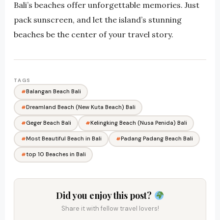
Bali’s beaches offer unforgettable memories. Just
pack sunscreen, and let the island’s stunning
beaches be the center of your travel story.
TAGS
Balangan Beach Bali
Dreamland Beach (New Kuta Beach) Bali
Geger Beach Bali
Kelingking Beach (Nusa Penida) Bali
Most Beautiful Beach in Bali
Padang Padang Beach Bali
top 10 Beaches in Bali
Did you enjoy this post?
Share it with fellow travel lovers!