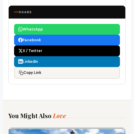
SHARE
WhatsApp
Facebook
X / Twitter
LinkedIn
Copy Link
You Might Also
Love