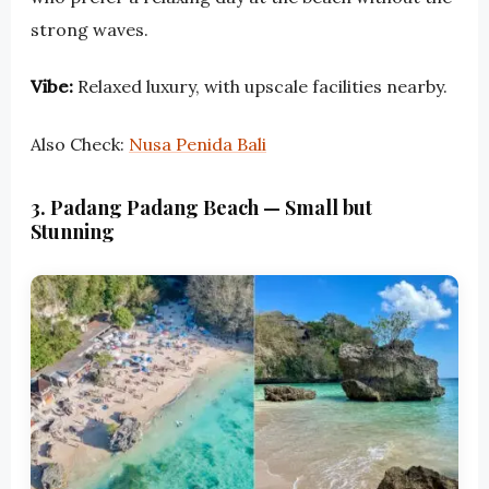
strong waves.
Vibe:
Relaxed luxury, with upscale facilities nearby.
Also Check:
Nusa Penida Bali
3. Padang Padang Beach — Small but
Stunning