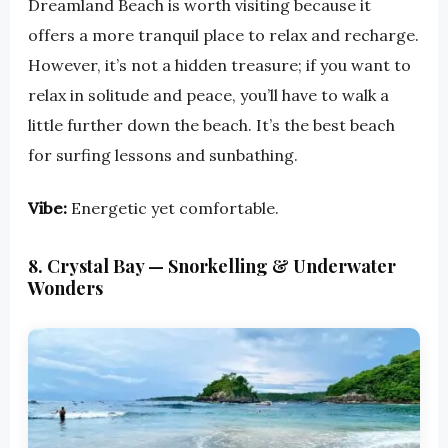
Dreamland Beach is worth visiting because it
offers a more tranquil place to relax and recharge.
However, it’s not a hidden treasure; if you want to
relax in solitude and peace, you’ll have to walk a
little further down the beach. It’s the best beach
for surfing lessons and sunbathing.
Vibe:
Energetic yet comfortable.
8. Crystal Bay — Snorkelling & Underwater
Wonders