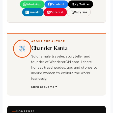
WhatsApp
Facebook
X / Twitter
LinkedIn
Pinterest
Copy Link
ABOUT THE AUTHOR
Chander Kanta
Solo female traveler, storyteller and
founder of WandererGirl.com. I share
honest travel guides, tips and stories to
inspire women to explore the world
fearlessly.
More about me
CONTENTS