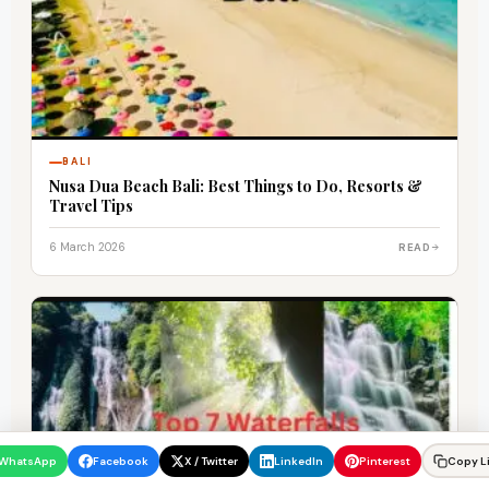
BALI
Nusa Dua Beach Bali: Best Things to Do, Resorts &
Travel Tips
6 March 2026
READ
WhatsApp
Facebook
X / Twitter
LinkedIn
Pinterest
Copy L