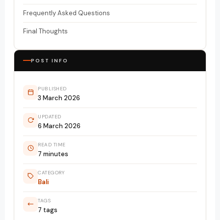
Frequently Asked Questions
Final Thoughts
POST INFO
PUBLISHED
3 March 2026
UPDATED
6 March 2026
READ TIME
7 minutes
CATEGORY
Bali
TAGS
7 tags