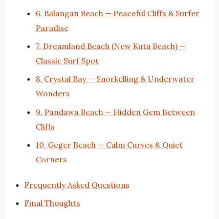
6. Balangan Beach — Peaceful Cliffs & Surfer
Paradise
7. Dreamland Beach (New Kuta Beach) —
Classic Surf Spot
8. Crystal Bay — Snorkelling & Underwater
Wonders
9. Pandawa Beach — Hidden Gem Between
Cliffs
10. Geger Beach — Calm Curves & Quiet
Corners
Frequently Asked Questions
Final Thoughts