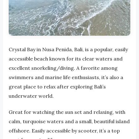
Crystal Bay in Nusa Penida, Bali, is a popular, easily
accessible beach known for its clear waters and
excellent snorkeling/diving. A favorite among
swimmers and marine life enthusiasts, it’s also a
great place to relax after exploring Bali’s
underwater world.
Great for watching the sun set and relaxing, with
calm, turquoise waters and a small, beautiful island
offshore. Easily accessible by scooter, it’s a top