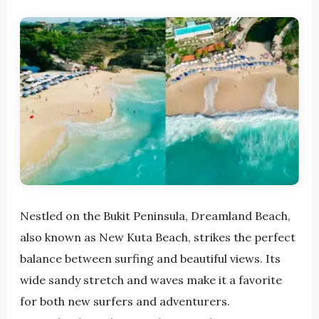
Nestled on the Bukit Peninsula, Dreamland Beach,
also known as New Kuta Beach, strikes the perfect
balance between surfing and beautiful views. Its
wide sandy stretch and waves make it a favorite
for both new surfers and adventurers.