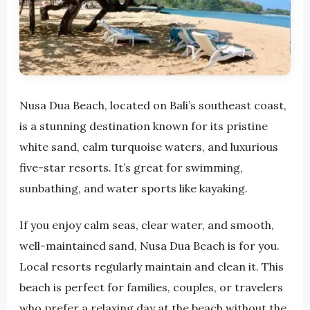
Nusa Dua Beach, located on Bali’s southeast coast,
is a stunning destination known for its pristine
white sand, calm turquoise waters, and luxurious
five-star resorts. It’s great for swimming,
sunbathing, and water sports like kayaking.
If you enjoy calm seas, clear water, and smooth,
well-maintained sand, Nusa Dua Beach is for you.
Local resorts regularly maintain and clean it. This
beach is perfect for families, couples, or travelers
who prefer a relaxing day at the beach without the