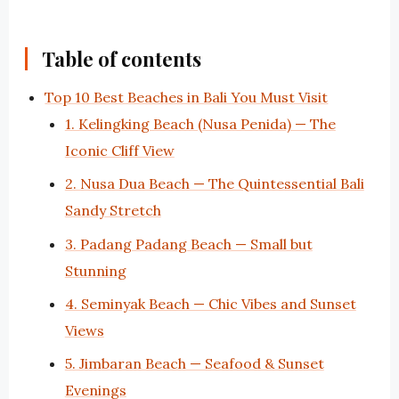
Table of contents
Top 10 Best Beaches in Bali You Must Visit
1. Kelingking Beach (Nusa Penida) — The
Iconic Cliff View
2. Nusa Dua Beach — The Quintessential Bali
Sandy Stretch
3. Padang Padang Beach — Small but
Stunning
4. Seminyak Beach — Chic Vibes and Sunset
Views
5. Jimbaran Beach — Seafood & Sunset
Evenings