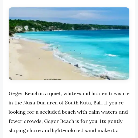
Geger Beach is a quiet, white-sand hidden treasure
in the Nusa Dua area of ​​South Kuta, Bali. If you’re
looking for a secluded beach with calm waters and
fewer crowds, Geger Beach is for you. Its gently
sloping shore and light-colored sand make it a