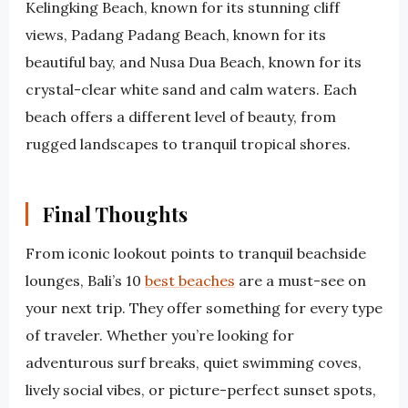
Kelingking Beach, known for its stunning cliff
views, Padang Padang Beach, known for its
beautiful bay, and Nusa Dua Beach, known for its
crystal-clear white sand and calm waters. Each
beach offers a different level of beauty, from
rugged landscapes to tranquil tropical shores.
Final Thoughts
From iconic lookout points to tranquil beachside
lounges, Bali’s 10
best beaches
are a must-see on
your next trip. They offer something for every type
of traveler. Whether you’re looking for
adventurous surf breaks, quiet swimming coves,
lively social vibes, or picture-perfect sunset spots,