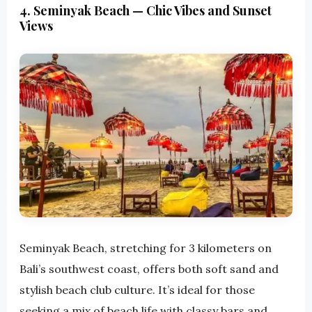
4. Seminyak Beach — Chic Vibes and Sunset
Views
Seminyak Beach, stretching for 3 kilometers on
Bali’s southwest coast, offers both soft sand and
stylish beach club culture. It’s ideal for those
seeking a mix of beach life with classy bars and