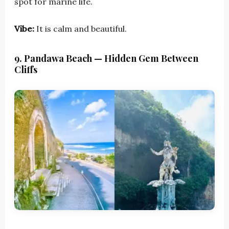
spot for marine life.
Vibe:
It is calm and beautiful.
9. Pandawa Beach — Hidden Gem Between
Cliffs