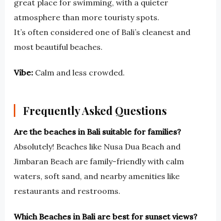
great place for swimming, with a quieter
atmosphere than more touristy spots.
It’s often considered one of Bali’s cleanest and
most beautiful beaches.
Vibe:
Calm and less crowded.
Frequently Asked Questions
Are the beaches in Bali suitable for families?
Absolutely! Beaches like Nusa Dua Beach and
Jimbaran Beach are family-friendly with calm
waters, soft sand, and nearby amenities like
restaurants and restrooms.
Which Beaches in Bali are best for sunset views?