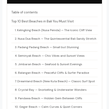
Table of contents
Top 10 Best Beaches in Bali You Must Visit
1. Kelingking Beach (Nusa Penida) — The Iconic Cliff View
2. Nusa Dua Beach — The Quintessential Bali Sandy Stretch
3. Padang Padang Beach — Small but Stunning
4. Seminyak Beach — Chic Vibes and Sunset Views
5. Jimbaran Beach — Seafood & Sunset Evenings
6. Balangan Beach — Peaceful Cliffs & Surfer Paradise
7. Dreamland Beach (New Kuta Beach) — Classic Surf Spot
8. Crystal Bay — Snorkelling & Underwater Wonders
9. Pandawa Beach — Hidden Gem Between Cliffs
10. Geger Beach — Calm Curves & Quiet Corners